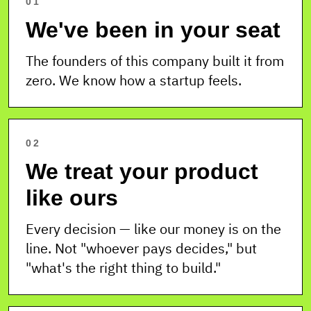
01
We've been in your seat
The founders of this company built it from
zero. We know how a startup feels.
02
We treat your product
like ours
Every decision — like our money is on the
line. Not "whoever pays decides," but
"what's the right thing to build."