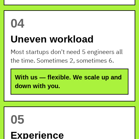
04
Uneven workload
Most startups don't need 5 engineers all
the time. Sometimes 2, sometimes 6.
With us — flexible. We scale up and
down with you.
05
Experience