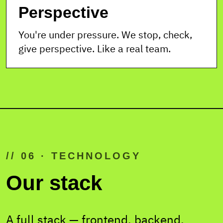
Perspective
You're under pressure. We stop, check,
give perspective. Like a real team.
// 06 · TECHNOLOGY
Our stack
A full stack — frontend, backend,