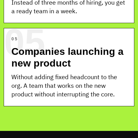
Instead of three months of hiring, you get
a ready team in a week.
05
05
Companies launching a
new product
Without adding fixed headcount to the
org. A team that works on the new
product without interrupting the core.