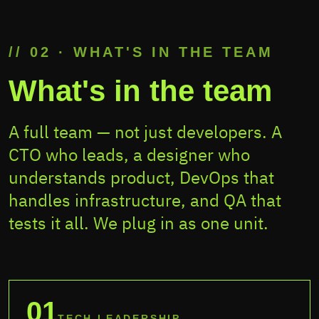
// 02 · WHAT'S IN THE TEAM
What's in the team
A full team — not just developers. A
CTO who leads, a designer who
understands product, DevOps that
handles infrastructure, and QA that
tests it all. We plug in as one unit.
01
TECH LEADERSHIP