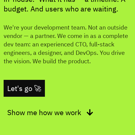
budget. And users who are waiting.
We're your development team. Not an outside
vendor — a partner. We come in as a complete
dev team: an experienced CTO, full-stack
engineers, a designer, and DevOps. You drive
the vision. We build the product.
Let's go 🚀
Show me how we work