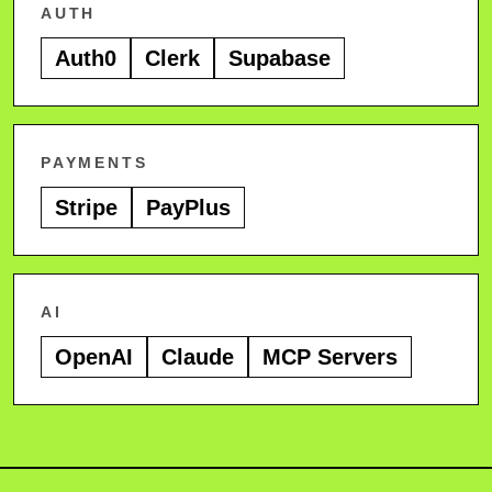
AUTH
Auth0
Clerk
Supabase
PAYMENTS
Stripe
PayPlus
AI
OpenAI
Claude
MCP Servers