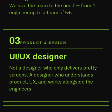
We size the team to the need — from 1
engineer up to a team of 5+.
03
PRODUCT & DESIGN
UI/UX designer
Not a designer who only delivers pretty
screens. A designer who understands
product, UX, and works alongside the
engineers.