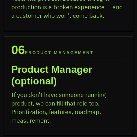
production is a broken experience — and
a customer who won't come back.
06
PRODUCT MANAGEMENT
Product Manager
(optional)
If you don't have someone running
product, we can fill that role too.
Prioritization, features, roadmap,
measurement.