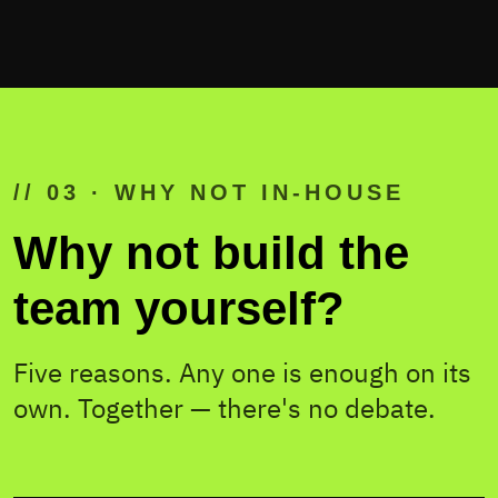
// 03 · WHY NOT IN-HOUSE
Why not build the
team yourself?
Five reasons. Any one is enough on its
own. Together — there's no debate.