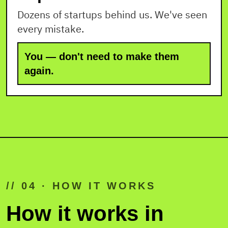
Dozens of startups behind us. We've seen
every mistake.
You — don't need to make them
again.
// 04 · HOW IT WORKS
How it works in