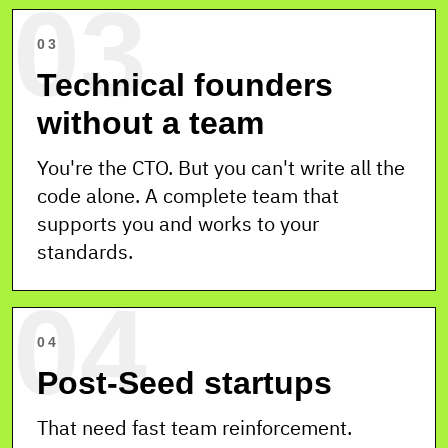
03
03
Technical founders
without a team
You're the CTO. But you can't write all the
code alone. A complete team that
supports you and works to your
standards.
04
04
Post-Seed startups
That need fast team reinforcement.