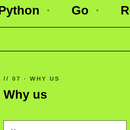
on
·
Go
·
React 
// 07 · WHY US
Why us