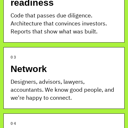
readiness
Code that passes due diligence.
Architecture that convinces investors.
Reports that show what was built.
03
Network
Designers, advisors, lawyers,
accountants. We know good people, and
we're happy to connect.
04