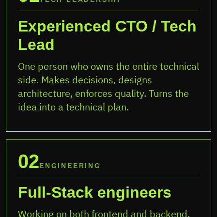
Experienced CTO / Tech
Lead
One person who owns the entire technical
side. Makes decisions, designs
architecture, enforces quality. Turns the
idea into a technical plan.
02
ENGINEERING
Full-Stack engineers
Working on both frontend and backend.