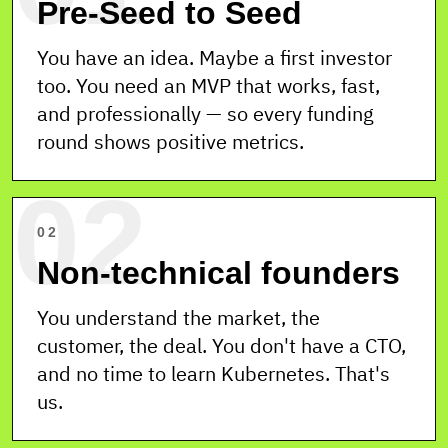
Pre-Seed to Seed
QA
DEVOPS
You have an idea. Maybe a first investor
too. You need an MVP that works, fast,
and professionally — so every funding
SETUP
FLEX
SUPPORT
round shows positive metrics.
1 WEEK
1 → 6+
24 / 7
02
TEAM ·
ONLINE
6 / 6 S
02
Non-technical founders
You understand the market, the
customer, the deal. You don't have a CTO,
and no time to learn Kubernetes. That's
us.