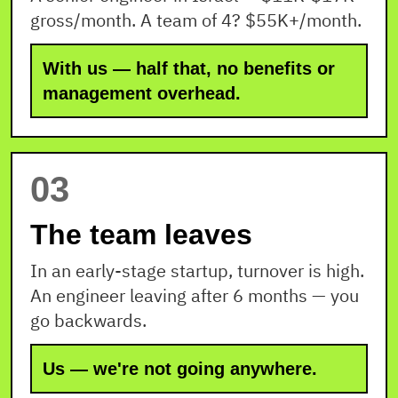
gross/month. A team of 4? $55K+/month.
With us — half that, no benefits or
management overhead.
03
The team leaves
In an early-stage startup, turnover is high.
An engineer leaving after 6 months — you
go backwards.
Us — we're not going anywhere.