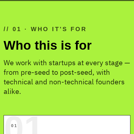
// 01 · WHO IT'S FOR
YOUR TEAM
· 6 SEATS
Who this is for
We work with startups at every stage —
DEV
DEV
from pre-seed to post-seed, with
technical and non-technical founders
alike.
YOU
CTO
DES
FOUNDER
01
01