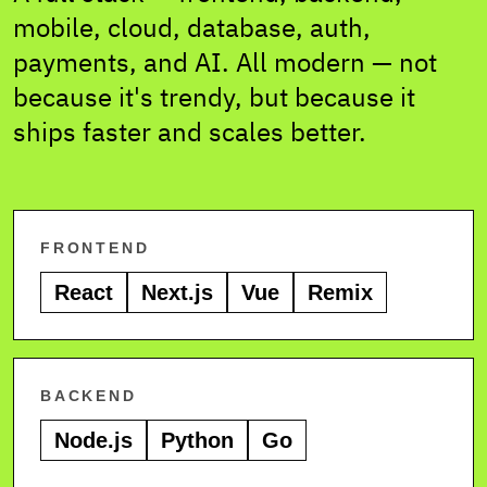
mobile, cloud, database, auth,
payments, and AI. All modern — not
because it's trendy, but because it
ships faster and scales better.
FRONTEND
React
Next.js
Vue
Remix
BACKEND
Node.js
Python
Go