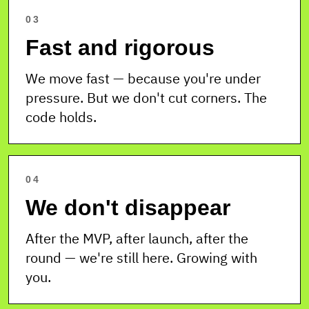
03
Fast and rigorous
We move fast — because you're under
pressure. But we don't cut corners. The
code holds.
04
We don't disappear
After the MVP, after launch, after the
round — we're still here. Growing with
you.