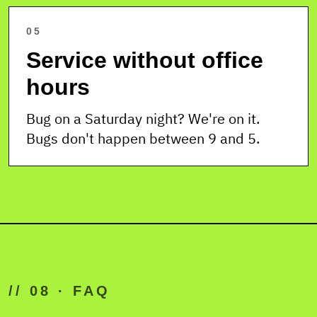
05
Service without office
hours
Bug on a Saturday night? We're on it.
Bugs don't happen between 9 and 5.
// 08 · FAQ