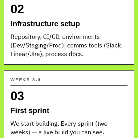
02
Infrastructure setup
Repository, CI/CD, environments
(Dev/Staging/Prod), comms tools (Slack,
Linear/Jira), process docs.
WEEKS 3-4
03
First sprint
We start building. Every sprint (two
weeks) — a live build you can see.