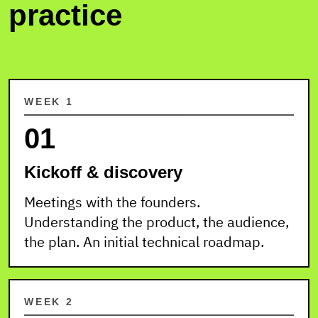
practice
WEEK 1
01
Kickoff & discovery
Meetings with the founders.
Understanding the product, the audience,
the plan. An initial technical roadmap.
WEEK 2