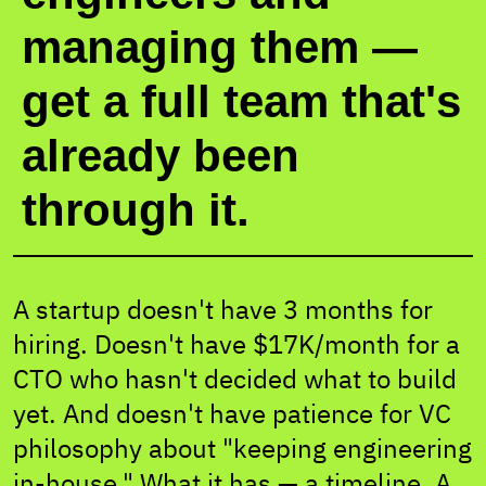
managing them —
get a full team that's
already been
through it.
A startup doesn't have 3 months for
hiring. Doesn't have $17K/month for a
CTO who hasn't decided what to build
yet. And doesn't have patience for VC
philosophy about "keeping engineering
in-house." What it has — a timeline. A