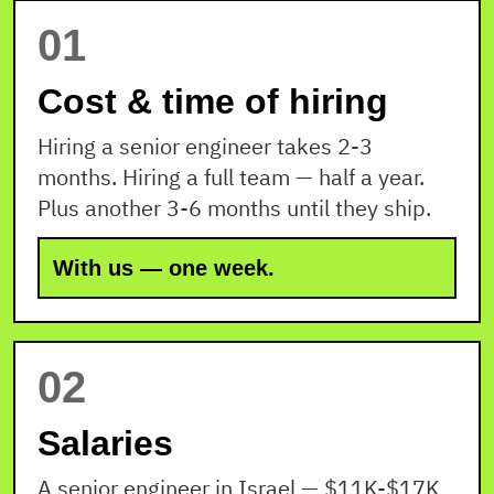
01
Cost & time of hiring
Hiring a senior engineer takes 2-3
months. Hiring a full team — half a year.
Plus another 3-6 months until they ship.
With us — one week.
02
Salaries
A senior engineer in Israel — $11K-$17K