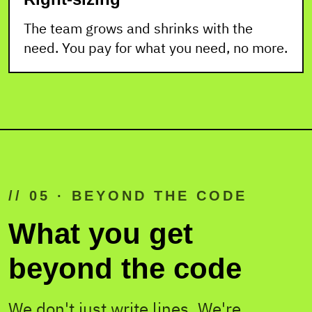
The team grows and shrinks with the
need. You pay for what you need, no more.
// 05 · BEYOND THE CODE
What you get
beyond the code
We don't just write lines. We're