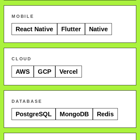
MOBILE
React Native
Flutter
Native
CLOUD
AWS
GCP
Vercel
DATABASE
PostgreSQL
MongoDB
Redis