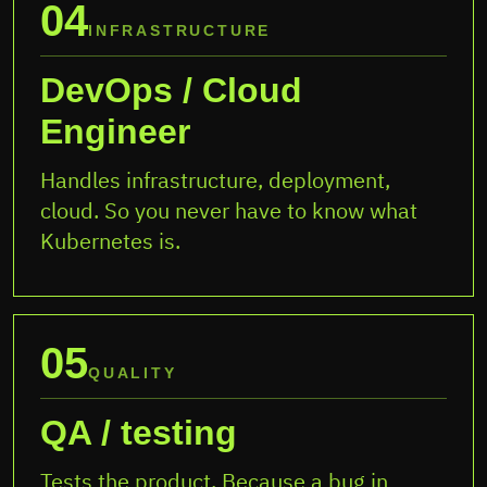
04
INFRASTRUCTURE
DevOps / Cloud
Engineer
Handles infrastructure, deployment,
cloud. So you never have to know what
Kubernetes is.
05
QUALITY
QA / testing
Tests the product. Because a bug in