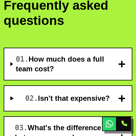
Frequently asked
questions
01
.
How much does a full
+
team cost?
+
02
.
Isn't that expensive?
03
.
What's the difference