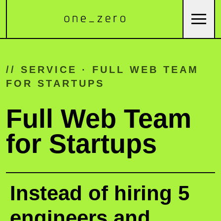
// SERVICE · FULL WEB TEAM
FOR STARTUPS
Full Web Team
for Startups
Instead of hiring 5
engineers and