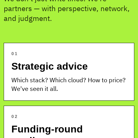
partners — with perspective, network,
and judgment.
01
Strategic advice
Which stack? Which cloud? How to price?
We've seen it all.
02
Funding-round