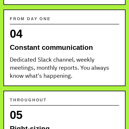
FROM DAY ONE
04
Constant communication
Dedicated Slack channel, weekly
meetings, monthly reports. You always
know what's happening.
THROUGHOUT
05
Right-sizing