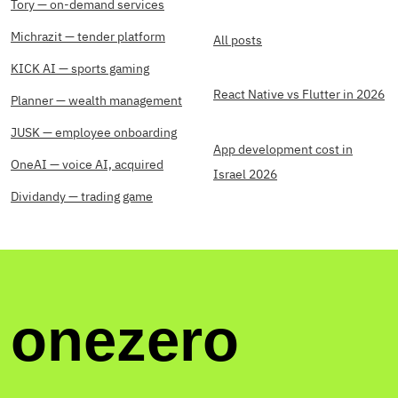
Tory — on-demand services
Michrazit — tender platform
All posts
KICK AI — sports gaming
React Native vs Flutter in 2026
Planner — wealth management
JUSK — employee onboarding
App development cost in
OneAI — voice AI, acquired
Israel 2026
Dividandy — trading game
onezero