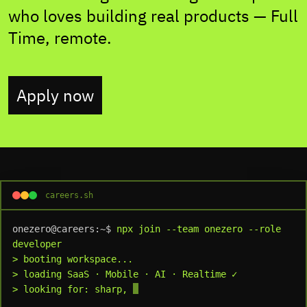
who loves building real products — Full
Time, remote.
Apply now
careers.sh
onezero@careers:~$
npx join --team onezero --role 
developer
> booting workspace...
> loading SaaS · Mobile · AI · Realtime ✓
> looking for: sharp, independent, produc