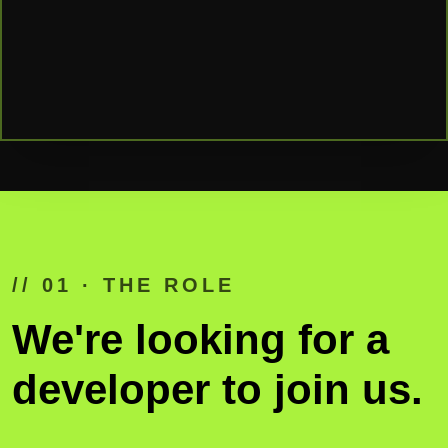
// 01 · THE ROLE
We're looking for a
developer to join us.