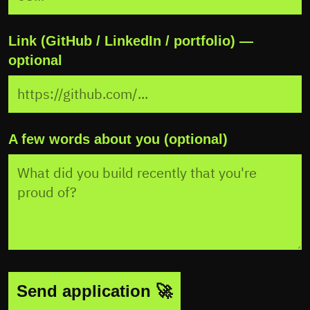
Link (GitHub / LinkedIn / portfolio) —
optional
A few words about you (optional)
Send application 🚀