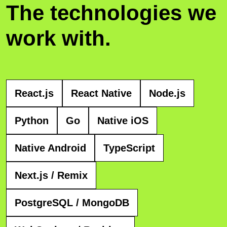
The technologies we
work with.
React.js
React Native
Node.js
Python
Go
Native iOS
Native Android
TypeScript
Next.js / Remix
PostgreSQL / MongoDB