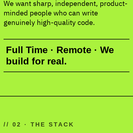
We want sharp, independent, product-
minded people who can write
genuinely high-quality code.
Full Time · Remote · We
build for real.
// 02 · THE STACK