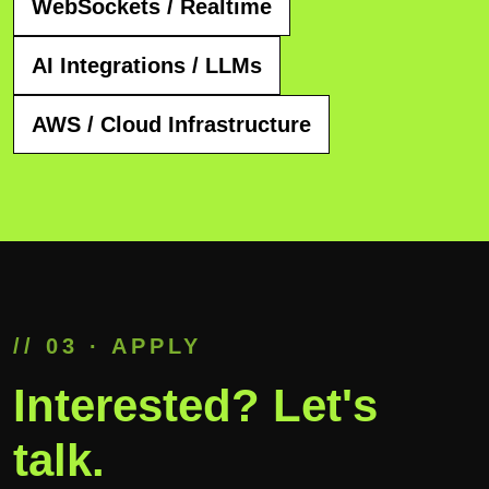
WebSockets / Realtime
AI Integrations / LLMs
AWS / Cloud Infrastructure
// 03 · APPLY
Interested? Let's
talk.