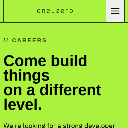
// CAREERS
Come build
things
on a different
level.
We're looking for a strong developer