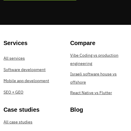
Services
Compare
Vibe Coding vs production
All services
engineering
Software development
Israeli software house vs
Mobile app development
offshore
SEO + GEO
React Native vs Flutter
Case studies
Blog
All case studies