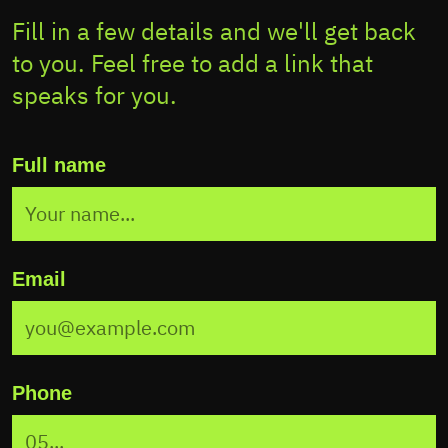
Fill in a few details and we'll get back
to you. Feel free to add a link that
speaks for you.
Full name
Email
Phone