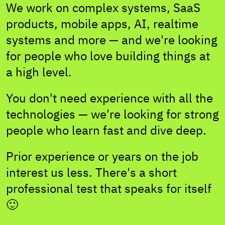
We work on complex systems, SaaS
products, mobile apps, AI, realtime
systems and more — and we're looking
for people who love building things at
a high level.
You don't need experience with all the
technologies — we're looking for strong
people who learn fast and dive deep.
Prior experience or years on the job
interest us less. There's a short
professional test that speaks for itself
🙂