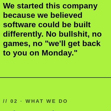
We started this company
FOUNDER · 01
FOUNDER · 
because we believed
software could be built
differently. No bullshit, no
2020
games, no "we'll get back
to you on Monday."
// 02 · WHAT WE DO