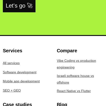
Let's go 🚀
Services
Compare
Vibe Coding vs production
All services
engineering
Software development
Israeli software house vs
Mobile app development
offshore
SEO + GEO
React Native vs Flutter
Case studies
Blog