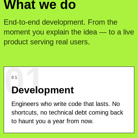
What we do
End-to-end development. From the
moment you explain the idea — to a live
product serving real users.
01
01
Development
Engineers who write code that lasts. No
shortcuts, no technical debt coming back
to haunt you a year from now.