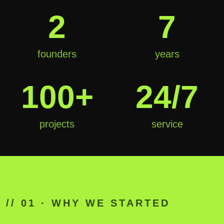
2
7
founders
years
100+
24/7
projects
service
01
// 01 · WHY WE STARTED