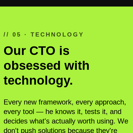
// 05 · TECHNOLOGY
Our CTO is
obsessed with
technology.
Every new framework, every approach,
every tool — he knows it, tests it, and
decides what's actually worth using. We
don't push solutions because they're