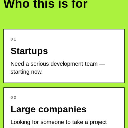
Who this is for
01
Startups
Need a serious development team —
starting now.
02
Large companies
Looking for someone to take a project