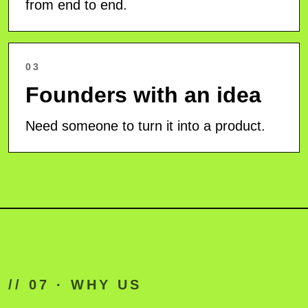
from end to end.
03
Founders with an idea
Need someone to turn it into a product.
// 07 · WHY US