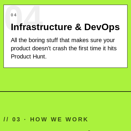
04
04
Infrastructure & DevOps
All the boring stuff that makes sure your
product doesn't crash the first time it hits
Product Hunt.
// 03 · HOW WE WORK