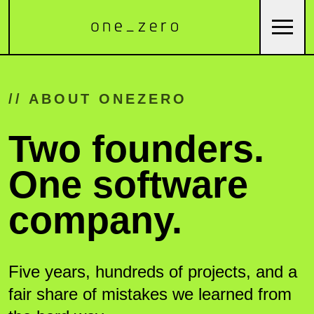
// ABOUT ONEZERO
Two founders.
One software
company.
Five years, hundreds of projects, and a
fair share of mistakes we learned from