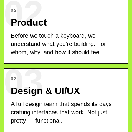
02
02
Product
Before we touch a keyboard, we
understand what you're building. For
whom, why, and how it should feel.
03
03
Design & UI/UX
A full design team that spends its days
crafting interfaces that work. Not just
pretty — functional.