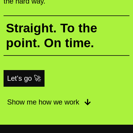
the hard way.
Straight. To the
point. On time.
Let's go 🚀
Show me how we work