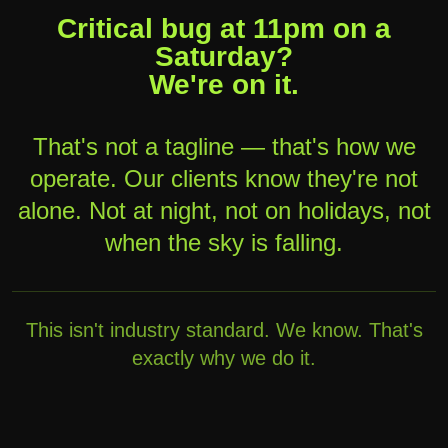
Critical bug at 11pm on a
Saturday?
We're on it.
That's not a tagline — that's how we
operate. Our clients know they're not
alone. Not at night, not on holidays, not
when the sky is falling.
This isn't industry standard. We know. That's
exactly why we do it.