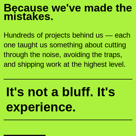
Because we've made the
mistakes.
Hundreds of projects behind us — each
one taught us something about cutting
through the noise, avoiding the traps,
and shipping work at the highest level.
It's not a bluff. It's
experience.