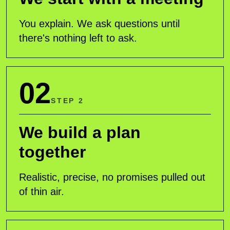
You explain. We ask questions until
there's nothing left to ask.
02
STEP 2
We build a plan
together
Realistic, precise, no promises pulled out
of thin air.