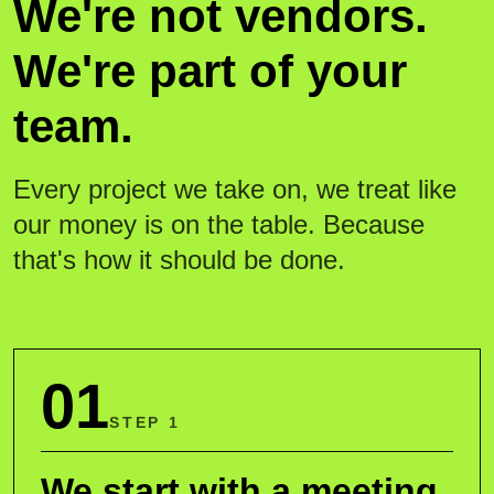
We're not vendors.
We're part of your
team.
Every project we take on, we treat like
our money is on the table. Because
that's how it should be done.
01
STEP 1
We start with a meeting