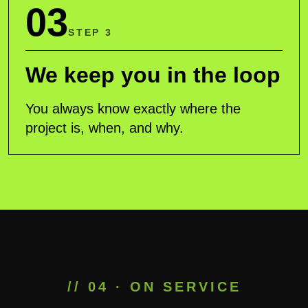
03
STEP 3
We keep you in the loop
You always know exactly where the
project is, when, and why.
// 04 · ON SERVICE