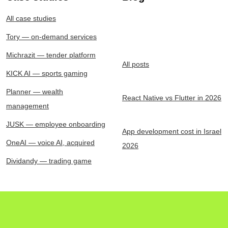
All case studies
Tory — on-demand services
Michrazit — tender platform
All posts
KICK AI — sports gaming
Planner — wealth
React Native vs Flutter in 2026
management
JUSK — employee onboarding
App development cost in Israel
OneAI — voice AI, acquired
2026
Dividandy — trading game