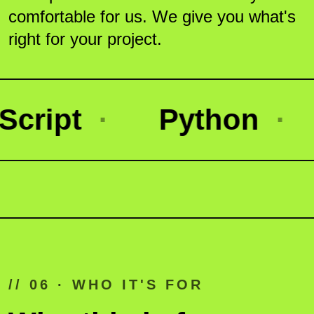
comfortable for us. We give you what's
right for your project.
ipt
·
Python
·
N
// 06 · WHO IT'S FOR