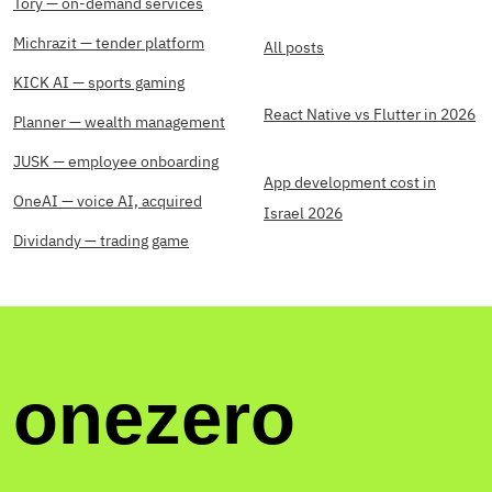
Tory — on-demand services
Michrazit — tender platform
All posts
KICK AI — sports gaming
React Native vs Flutter in 2026
Planner — wealth management
JUSK — employee onboarding
App development cost in
OneAI — voice AI, acquired
Israel 2026
Dividandy — trading game
onezero