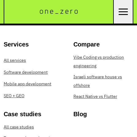
Services
Compare
Vibe Coding vs production
All services
engineering
Software development
Israeli software house vs
Mobile app development
offshore
SEO + GEO
React Native vs Flutter
Case studies
Blog
All case studies