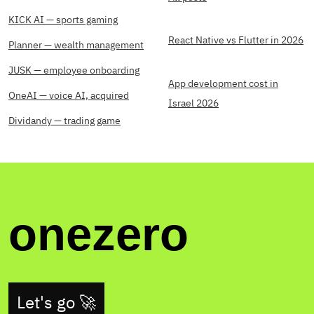
KICK AI — sports gaming
React Native vs Flutter in 2026
Planner — wealth management
JUSK — employee onboarding
App development cost in
OneAI — voice AI, acquired
Israel 2026
Dividandy — trading game
onezero
Let's go 🚀