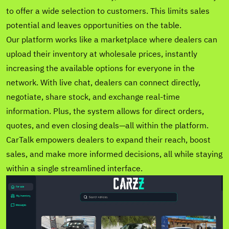
to offer a wide selection to customers. This limits sales
potential and leaves opportunities on the table.
Our platform works like a marketplace where dealers can
upload their inventory at wholesale prices, instantly
increasing the available options for everyone in the
network. With live chat, dealers can connect directly,
negotiate, share stock, and exchange real-time
information. Plus, the system allows for direct orders,
quotes, and even closing deals—all within the platform.
CarTalk empowers dealers to expand their reach, boost
sales, and make more informed decisions, all while staying
within a single streamlined interface.