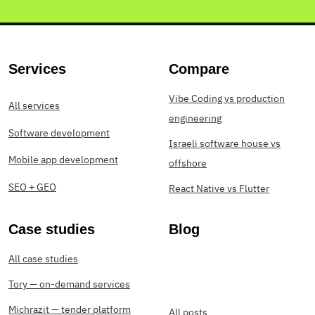
Services
Compare
Vibe Coding vs production
All services
engineering
Software development
Israeli software house vs
Mobile app development
offshore
SEO + GEO
React Native vs Flutter
Case studies
Blog
All case studies
Tory — on-demand services
Michrazit — tender platform
All posts