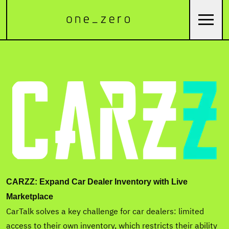
CARZZ: Expand Car Dealer Inventory with Live
Marketplace
CarTalk solves a key challenge for car dealers: limited
access to their own inventory, which restricts their ability