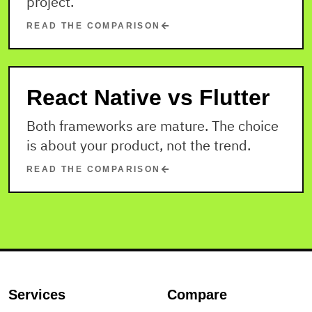
project.
READ THE COMPARISON
React Native vs Flutter
Both frameworks are mature. The choice
is about your product, not the trend.
READ THE COMPARISON
Services
Compare