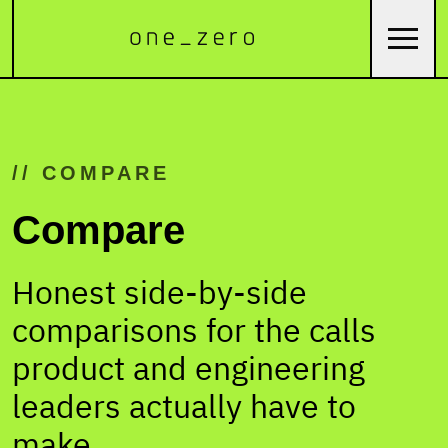
// COMPARE
Compare
Honest side-by-side
comparisons for the calls
product and engineering
leaders actually have to
make.