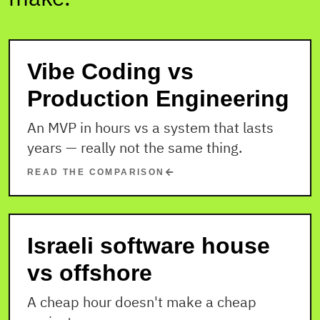
Vibe Coding vs
Production Engineering
An MVP in hours vs a system that lasts
years — really not the same thing.
READ THE COMPARISON
Israeli software house
vs offshore
A cheap hour doesn't make a cheap