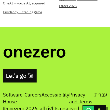
OneAI — voice AI, acquired
Israel 2026
Dividandy — trading game
onezero
Let's go 🚀
Software
Careers
Accessibility
Privacy
עברית
House
and Terms
©onezero
2026
. all rights reserved