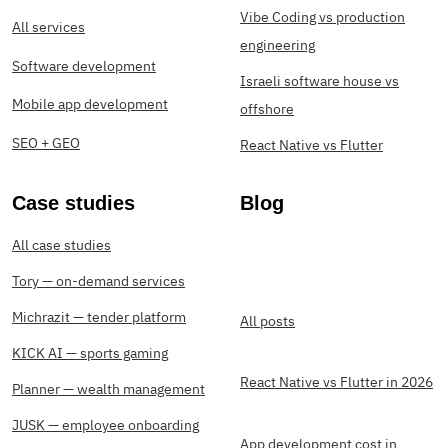
Vibe Coding vs production
All services
engineering
Software development
Israeli software house vs
Mobile app development
offshore
SEO + GEO
React Native vs Flutter
Case studies
Blog
All case studies
Tory — on-demand services
Michrazit — tender platform
All posts
KICK AI — sports gaming
React Native vs Flutter in 2026
Planner — wealth management
JUSK — employee onboarding
App development cost in